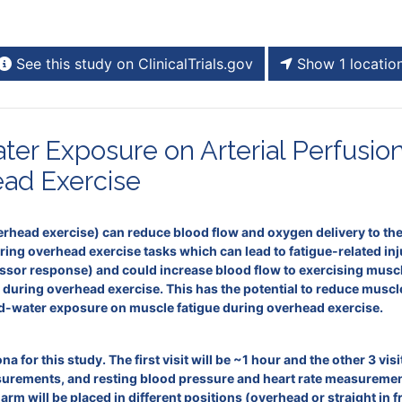
See this study on ClinicalTrials.gov
Show 1 locatio
ter Exposure on Arterial Perfusio
ead Exercise
rhead exercise) can reduce blood flow and oxygen delivery to the 
uring overhead exercise tasks which can lead to fatigue-related in
ressor response) and could increase blood flow to exercising mus
) during overhead exercise. This has the potential to reduce musc
cold-water exposure on muscle fatigue during overhead exercise.
na for this study. The first visit will be ~1 hour and the other 3 vi
ements, and resting blood pressure and heart rate measurements d
 arm will be placed in different positions (overhead or straight in 