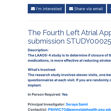
I'm interested
Share via email
The Fourth Left Atrial 
submission STUDY00025
Description:
The LAAOS-4 study is to determine if closure of t
medications, is more effective at reducing stroke
What's Involved:
The research study involves eleven visits, one b
questionnaires at each visit. If you are randomly
implant.
In Person Required:
Yes
Principal Investigator:
Soraya Samii
Contact(s):
PSHVICTO@pennstatehealth.psu.ed