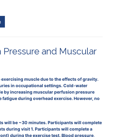
n
n Pressure and Muscular
exercising muscle due to the effects of gravity.
juries in occupational settings. Cold-water
cle by increasing muscular perfusion pressure
le fatigue during overhead exercise. However, no
sits will be ~30 minutes. Participants will complete
uring visit 1. Participants will complete a
front) during the exercise test. Blood pressure,