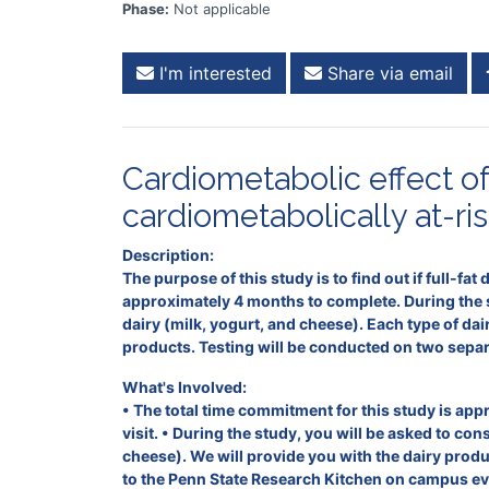
Phase:
Not applicable
I'm interested
Share via email
Cardiometabolic effect of 
cardiometabolically at-ris
Description:
The purpose of this study is to find out if full-fat
approximately 4 months to complete. During the st
dairy (milk, yogurt, and cheese). Each type of da
products. Testing will be conducted on two separa
What's Involved:
• The total time commitment for this study is app
visit. • During the study, you will be asked to co
cheese). We will provide you with the dairy prod
to the Penn State Research Kitchen on campus eve