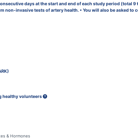
nsecutive days at the start and end of each study period (total 9 t
 non-invasive tests of artery health. • You will also be asked to c
ARK)
ng healthy volunteers
betes & Hormones