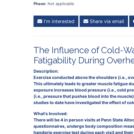
Phase:
Not applicable
I'm interested
Share via email
The Influence of Cold-Wa
Fatigability During Overh
Description:
Exercise conducted above the shoulders (i.e., ove
This ultimately leads to greater muscle fatigue d
exposure increases blood pressure (i.e., cold p
(i.e., pressure that pushes blood into the muscle
studies to date have investigated the effect of 
What's Involved:
There will be 4 in person visits at Penn State Altoo
questionnaires, undergo body composition measur
handgrip exercise test during each visit and their