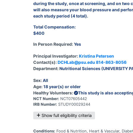
during the study, once at screening, and on two co
will also measure your blood pressure and perform
each study period (4 total).
Total Compensation:
$400
In Person Required:
Yes
Principal Investigator:
Kristina Petersen
Contact(s):
DCHLab@psu.edu
814-863-8056
Department:
Nutritional Sciences (UNIVERSITY P
Sex:
All
Age:
18 year(s) or older
Healthy Volunteers:
This study is also accepti
NCT Number:
NCT07605442
IRB Number:
STUDY00029244
Show full eligibility criteria
Conditions:
Food & Nutrition, Heart & Vascular, Dia