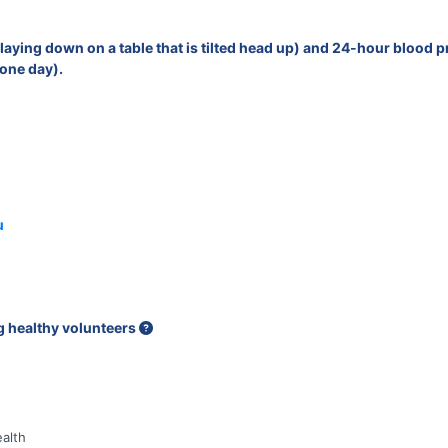
g (laying down on a table that is tilted head up) and 24-hour blood
 one day).
u
ng healthy volunteers
alth