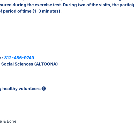
red during the exercise test. During two of the visits, the partici
ef period of time (1-3 minutes).
or
812-486-9749
 Social Sciences (ALTOONA)
ng healthy volunteers
le & Bone