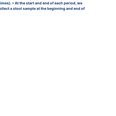
imes). • At the start and end of each period, we
ollect a stool sample at the beginning and end of