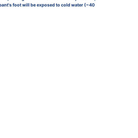
pant's foot will be exposed to cold water (~40