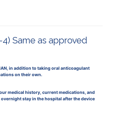
-4) Same as approved
N, in addition to taking oral anticoagulant
cations on their own.
your medical history, current medications, and
vernight stay in the hospital after the device