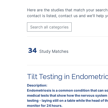
Here are the studies that match your search cr
contact is listed, contact us and we'll help y
Search all categories
34
Study Matches
Tilt Testing in Endometrio
Description:
Endometriosis is a common condition that can som
medical tests that show how the nervous system 
testing - laying still on a table while the head o
monitor for 24 hours.