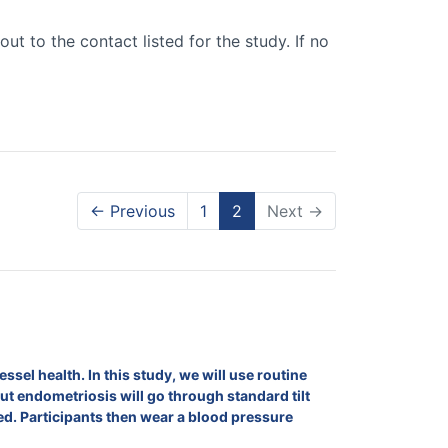
out to the contact listed for the study. If no
← Previous
1
2
Next →
el health. In this study, we will use routine
 endometriosis will go through standard tilt
ured. Participants then wear a blood pressure