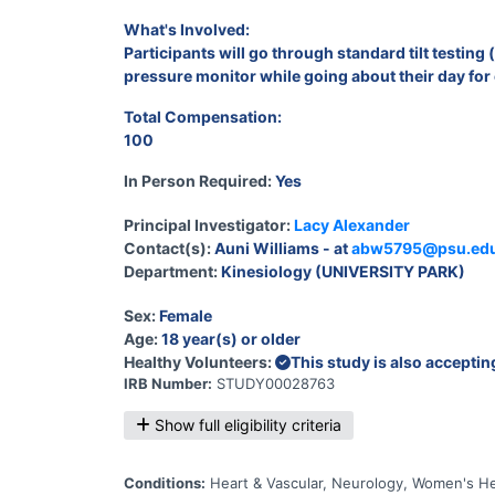
What's Involved:
Participants will go through standard tilt testin
pressure monitor while going about their day for
Total Compensation:
100
In Person Required:
Yes
Principal Investigator:
Lacy Alexander
Contact(s):
Auni Williams - at
abw5795@psu.ed
Department:
Kinesiology (UNIVERSITY PARK)
Sex:
Female
Age:
18 year(s) or older
Healthy Volunteers:
This study is also accepti
IRB Number:
STUDY00028763
Show full eligibility criteria
Conditions:
Heart & Vascular, Neurology, Women's He