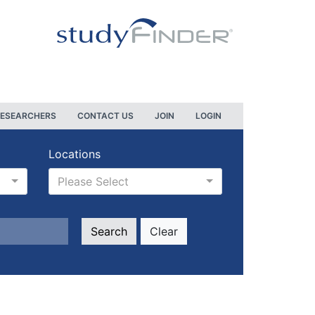
RESEARCHERS
CONTACT US
JOIN
LOGIN
Locations
Please Select
Clear