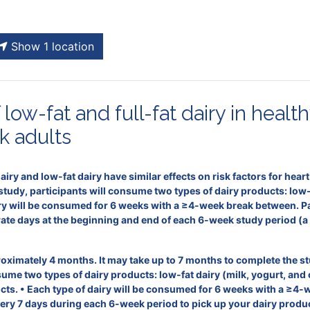
Show 1 location
low-fat and full-fat dairy in healt
k adults
 dairy and low-fat dairy have similar effects on risk factors for hea
udy, participants will consume two types of dairy products: low-fa
iry will be consumed for 6 weeks with a ≥4-week break between. Part
te days at the beginning and end of each 6-week study period (a t
roximately 4 months. It may take up to 7 months to complete the st
nsume two types of dairy products: low-fat dairy (milk, yogurt, and 
ucts. • Each type of dairy will be consumed for 6 weeks with a ≥4-
ry 7 days during each 6-week period to pick up your dairy produc