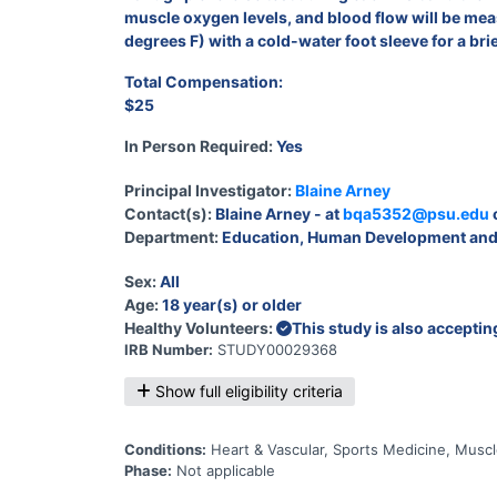
muscle oxygen levels, and blood flow will be measu
degrees F) with a cold-water foot sleeve for a bri
Total Compensation:
$25
In Person Required:
Yes
Principal Investigator:
Blaine Arney
Contact(s):
Blaine Arney - at
bqa5352@psu.edu
Department:
Education, Human Development and
Sex:
All
Age:
18 year(s) or older
Healthy Volunteers:
This study is also accepti
IRB Number:
STUDY00029368
Show full eligibility criteria
Conditions:
Heart & Vascular, Sports Medicine, Musc
Phase:
Not applicable