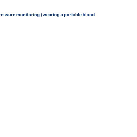
 pressure monitoring (wearing a portable blood