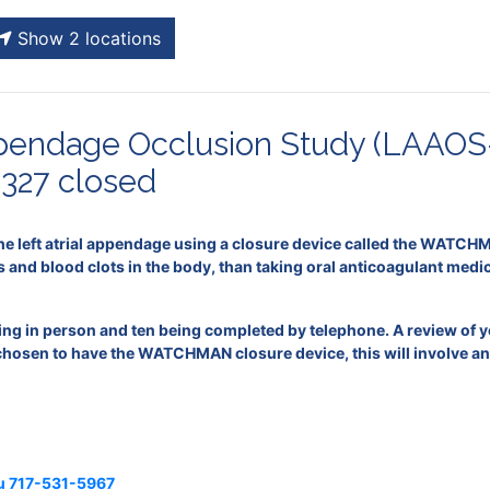
Show 2 locations
Appendage Occlusion Study (LAAOS
327 closed
he left atrial appendage using a closure device called the WATCHMA
s and blood clots in the body, than taking oral anticoagulant medi
eing in person and ten being completed by telephone. A review of 
 chosen to have the WATCHMAN closure device, this will involve an o
u
717-531-5967