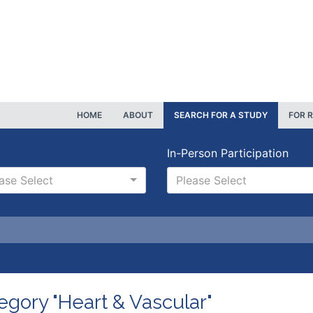
HOME
ABOUT
SEARCH FOR A STUDY
FOR 
In-Person Participation
ase Select
Please Select
egory "Heart & Vascular"