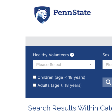
Healthy Volunteers
Sex
Please Select
Ple
Children (age < 18 years)
Adults (age ≥ 18 years)
Search Results Within Cat