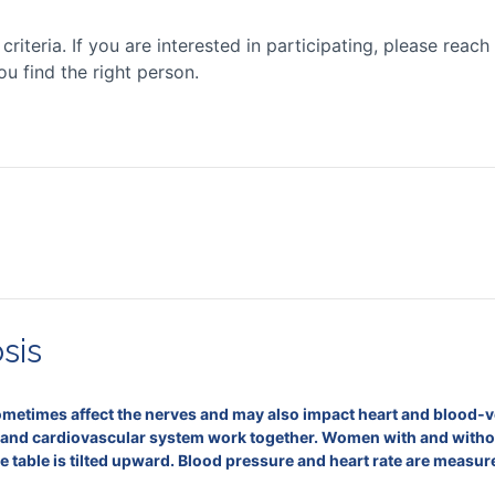
iteria. If you are interested in participating, please reach 
ou find the right person.
sis
etimes affect the nerves and may also impact heart and blood‑vess
and cardiovascular system work together. Women with and without
f the table is tilted upward. Blood pressure and heart rate are meas