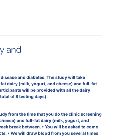
hy and
rt disease and diabetes. The study will take
t dairy (milk, yogurt, and cheese) and full-fat
icipants will be provided with all the dairy
otal of 8 testing days).
udy from the time that you do the clinic screening
cheese) and full-fat dairy (milk, yogurt, and
week break between. • You will be asked to come
ts. • We will draw blood from you several times