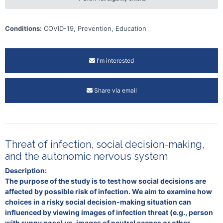
Conditions:
COVID-19, Prevention, Education
I'm interested
Share via email
Threat of infection, social decision-making,
and the autonomic nervous system
Description:
The purpose of the study is to test how social decisions are
affected by possible risk of infection. We aim to examine how
choices in a risky social decision-making situation can
influenced by viewing images of infection threat (e.g., person
with runny nose) vs. images of neutral scenes or other