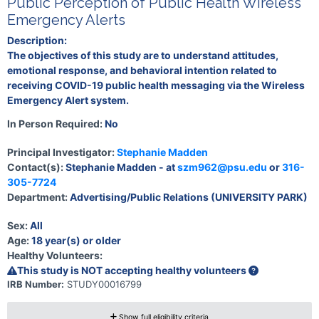
Public Perception of Public Health Wireless
Emergency Alerts
Description:
The objectives of this study are to understand attitudes,
emotional response, and behavioral intention related to
receiving COVID-19 public health messaging via the Wireless
Emergency Alert system.
In Person Required:
No
Principal Investigator:
Stephanie Madden
Contact(s):
Stephanie Madden - at
szm962@psu.edu
or
316-
305-7724
Department:
Advertising/Public Relations (UNIVERSITY PARK)
Sex:
All
Age:
18 year(s) or older
Healthy Volunteers:
This study is NOT accepting healthy volunteers
IRB Number:
STUDY00016799
Show full eligibility criteria