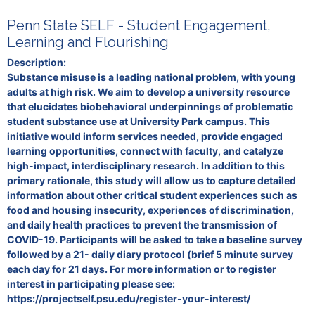
Penn State SELF - Student Engagement,
Learning and Flourishing
Description:
Substance misuse is a leading national problem, with young
adults at high risk. We aim to develop a university resource
that elucidates biobehavioral underpinnings of problematic
student substance use at University Park campus. This
initiative would inform services needed, provide engaged
learning opportunities, connect with faculty, and catalyze
high-impact, interdisciplinary research. In addition to this
primary rationale, this study will allow us to capture detailed
information about other critical student experiences such as
food and housing insecurity, experiences of discrimination,
and daily health practices to prevent the transmission of
COVID-19. Participants will be asked to take a baseline survey
followed by a 21- daily diary protocol (brief 5 minute survey
each day for 21 days. For more information or to register
interest in participating please see:
https://projectself.psu.edu/register-your-interest/