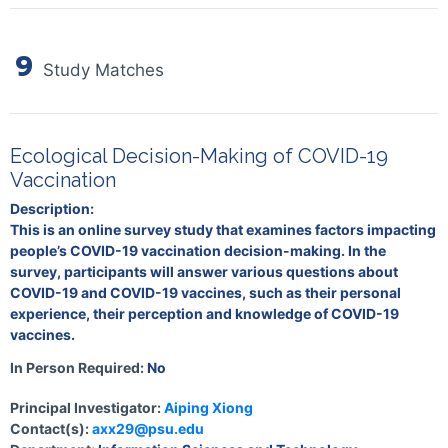
9
Study Matches
Ecological Decision-Making of COVID-19
Vaccination
Description:
This is an online survey study that examines factors impacting
people’s COVID-19 vaccination decision-making. In the
survey, participants will answer various questions about
COVID-19 and COVID-19 vaccines, such as their personal
experience, their perception and knowledge of COVID-19
vaccines.
In Person Required:
No
Principal Investigator:
Aiping Xiong
Contact(s):
axx29@psu.edu