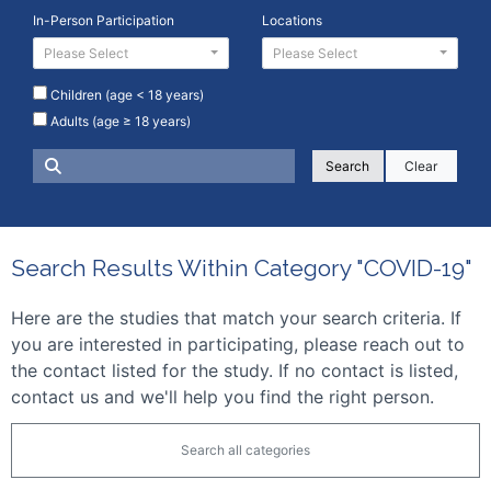
In-Person Participation
Locations
Please Select
Please Select
Children (age < 18 years)
Adults (age ≥ 18 years)
Clear
Search Results Within Category "COVID-19"
Here are the studies that match your search criteria. If
you are interested in participating, please reach out to
the contact listed for the study. If no contact is listed,
contact us and we'll help you find the right person.
Search all categories