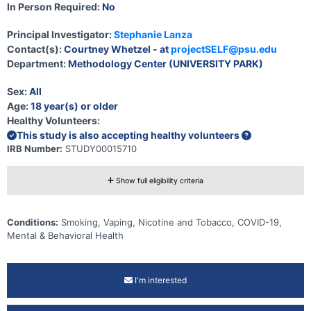
In Person Required:
No
Principal Investigator:
Stephanie Lanza
Contact(s):
Courtney Whetzel - at
projectSELF@psu.edu
Department:
Methodology Center (UNIVERSITY PARK)
Sex:
All
Age:
18 year(s) or older
Healthy Volunteers:
This study is also accepting healthy volunteers
IRB Number:
STUDY00015710
Show full eligibility criteria
Conditions:
Smoking, Vaping, Nicotine and Tobacco, COVID-19,
Mental & Behavioral Health
I'm interested