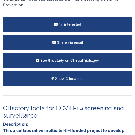
Prevention
I'm interested
Share via email
See this study on ClinicalTrials.gov
Show 3 locations
Olfactory tools for COVID-19 screening and
surveillance
Description:
This a collaborative multisite NIH funded project to develop