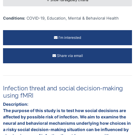
Show full eligibility criteria
Conditions:
COVID-19, Education, Mental & Behavioral Health
I'm interested
Share via email
Infection threat and social decision-making
using fMRI
Description:
The purpose of this study is to test how social decisions are
affected by possible risk of infection. We aim to examine the
neural and behavioral mechanisms underlying how choices in
a risky social decision-making situation can be influenced by