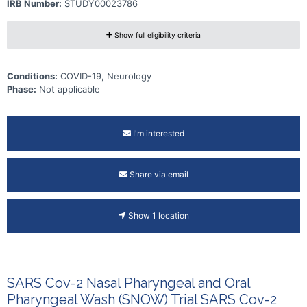
IRB Number:
STUDY00023786
Show full eligibility criteria
Conditions:
COVID-19, Neurology
Phase:
Not applicable
I'm interested
Share via email
Show 1 location
SARS Cov-2 Nasal Pharyngeal and Oral
Pharyngeal Wash (SNOW) Trial SARS Cov-2