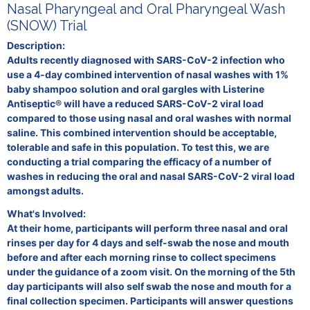
Nasal Pharyngeal and Oral Pharyngeal Wash
(SNOW) Trial
Description:
Adults recently diagnosed with SARS-CoV-2 infection who
use a 4-day combined intervention of nasal washes with 1%
baby shampoo solution and oral gargles with Listerine
Antiseptic® will have a reduced SARS-CoV-2 viral load
compared to those using nasal and oral washes with normal
saline. This combined intervention should be acceptable,
tolerable and safe in this population. To test this, we are
conducting a trial comparing the efficacy of a number of
washes in reducing the oral and nasal SARS-CoV-2 viral load
amongst adults.
What's Involved:
At their home, participants will perform three nasal and oral
rinses per day for 4 days and self-swab the nose and mouth
before and after each morning rinse to collect specimens
under the guidance of a zoom visit. On the morning of the 5th
day participants will also self swab the nose and mouth for a
final collection specimen. Participants will answer questions