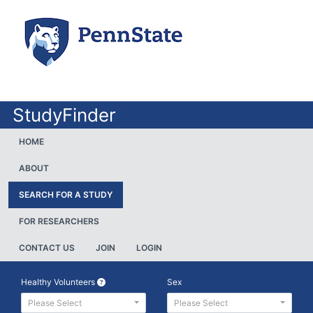
StudyFinder
HOME
ABOUT
SEARCH FOR A STUDY
FOR RESEARCHERS
CONTACT US
JOIN
LOGIN
Healthy Volunteers
Sex
Please Select
Please Select