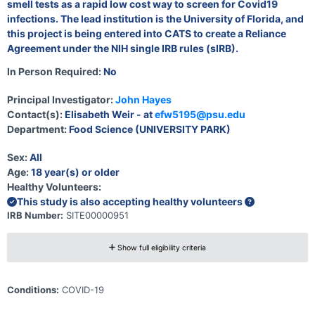
smell tests as a rapid low cost way to screen for Covid19
infections. The lead institution is the University of Florida, and
this project is being entered into CATS to create a Reliance
Agreement under the NIH single IRB rules (sIRB).
In Person Required:
No
Principal Investigator:
John Hayes
Contact(s):
Elisabeth Weir - at
efw5195@psu.edu
Department:
Food Science (UNIVERSITY PARK)
Sex:
All
Age:
18 year(s) or older
Healthy Volunteers:
This study is also accepting healthy volunteers
IRB Number:
SITE00000951
Show full eligibility criteria
Conditions:
COVID-19