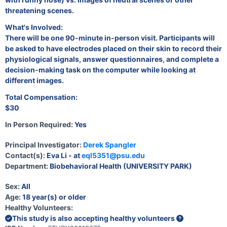
threatening scenes.
What's Involved:
There will be one 90-minute in-person visit. Participants will
be asked to have electrodes placed on their skin to record their
physiological signals, answer questionnaires, and complete a
decision-making task on the computer while looking at
different images.
Total Compensation:
$30
In Person Required:
Yes
Principal Investigator:
Derek Spangler
Contact(s):
Eva Li - at
eql5351@psu.edu
Department:
Biobehavioral Health (UNIVERSITY PARK)
Sex:
All
Age:
18 year(s) or older
Healthy Volunteers:
This study is also accepting healthy volunteers