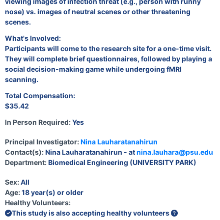
viewing images of infection threat (e.g., person with runny
nose) vs. images of neutral scenes or other threatening
scenes.
What's Involved:
Participants will come to the research site for a one-time visit.
They will complete brief questionnaires, followed by playing a
social decision-making game while undergoing fMRI
scanning.
Total Compensation:
$35.42
In Person Required:
Yes
Principal Investigator:
Nina Lauharatanahirun
Contact(s):
Nina Lauharatanahirun - at
nina.lauhara@psu.edu
Department:
Biomedical Engineering (UNIVERSITY PARK)
Sex:
All
Age:
18 year(s) or older
Healthy Volunteers:
This study is also accepting healthy volunteers