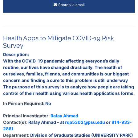
Share via email
Health Apps to Mitigate COVID-19 Risk
Survey
Description:
With the COVID-19 pandemic affecting everyone’s daily
routine, our lives have changed drastically. The health of
ourselves, families, friends, and communities is our biggest
concern and finding a cure to this problem is still underway
The purpose of this survey is to analyze how people are taking
control of their health using various health applications forms.
In Person Required:
No
Principal Investigator:
Rafay Ahmad
Contact(s):
Rafay Ahmad - at
rqa5302@psu.edu
or
814-933-
2861
Department:
Division of Graduate Studies (UNIVERSITY PARK)