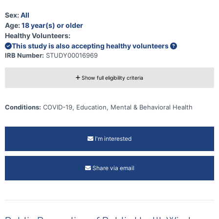
Sex:
All
Age:
18 year(s) or older
Healthy Volunteers:
This study is also accepting healthy volunteers
IRB Number:
STUDY00016969
Show full eligibility criteria
Conditions:
COVID-19, Education, Mental & Behavioral Health
I'm interested
Share via email