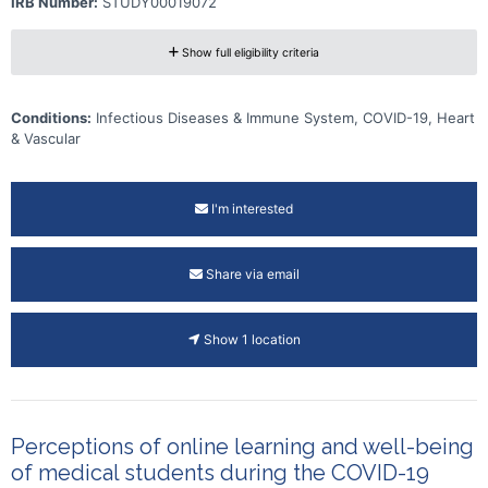
IRB Number:
STUDY00019072
Show full eligibility criteria
Conditions:
Infectious Diseases & Immune System, COVID-19, Heart
& Vascular
I'm interested
Share via email
Show 1 location
Perceptions of online learning and well-being
of medical students during the COVID-19