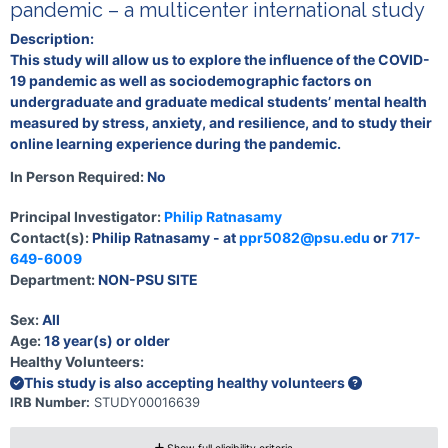
pandemic – a multicenter international study
Description:
This study will allow us to explore the influence of the COVID-
19 pandemic as well as sociodemographic factors on
undergraduate and graduate medical students’ mental health
measured by stress, anxiety, and resilience, and to study their
online learning experience during the pandemic.
In Person Required:
No
Principal Investigator:
Philip Ratnasamy
Contact(s):
Philip Ratnasamy - at
ppr5082@psu.edu
or
717-
649-6009
Department:
NON-PSU SITE
Sex:
All
Age:
18 year(s) or older
Healthy Volunteers:
This study is also accepting healthy volunteers
IRB Number:
STUDY00016639