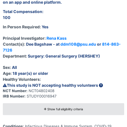
on an app and online platform.
Total Compensation:
100
In Person Required:
Yes
Principal Investigator:
Rena Kass
Contact(s):
Dee Bagshaw - at
ddm108@psu.edu
or
814-863-
7126
Department:
Surgery: General Surgery (HERSHEY)
Sex:
All
Age:
18 year(s) or older
Healthy Volunteers:
This study is NOT accepting healthy volunteers
NCT Number:
NCT04802408
IRB Number:
STUDY00016947
Show full eligibility criteria
Conditions:
Infectious Diseases & Immune System, COVID-19,