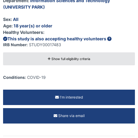
Department:
Information Sciences and Technology
(UNIVERSITY PARK)
Sex:
All
Age:
18 year(s) or older
Healthy Volunteers:
This study is also accepting healthy volunteers
IRB Number:
STUDY00017483
Show full eligibility criteria
Conditions:
COVID-19
I'm interested
Share via email